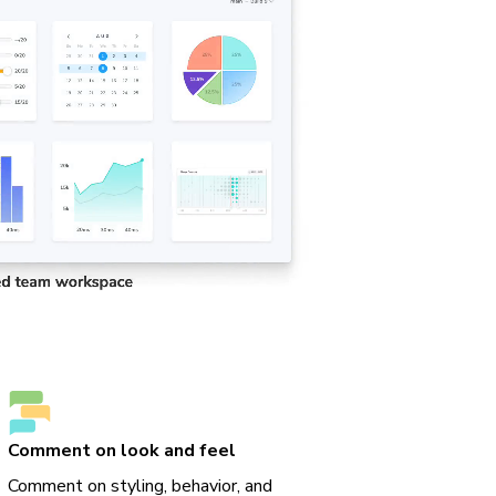
Comment on look and feel
Comment on styling, behavior, and