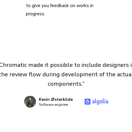
to give you feedback on works in
progress.
Chromatic made it possible to include designers 
the review flow during development of the actua
components.”
Kevin Østerkilde
Software engineer