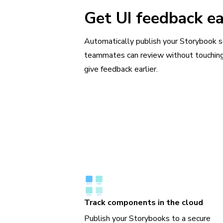
Get UI feedback ea
Automatically publish your Storybook 
teammates can review without touchin
give feedback earlier.
Track components in the cloud
Publish your Storybooks to a secure