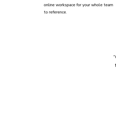
online workspace for your whole team
to reference.
“