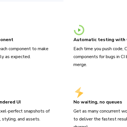
ponent
Automatic testing with 
 each component to make
Each time you push code, 
tly as expected.
components for bugs in CI 
merge.
endered UI
No waiting, no queues
ixel-perfect snapshots of
Get as many concurrent wo
 styling, and assets.
to deliver the fastest resu