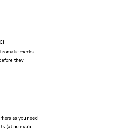
CI
Chromatic checks
before they
rkers as you need
lts (at no extra