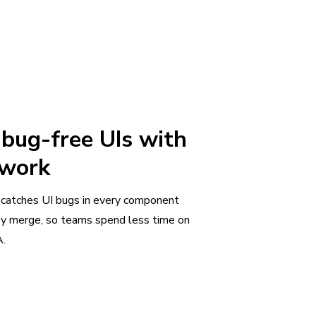
 bug-free UIs with
 work
 catches UI bugs in every component
ey merge, so teams spend less time on
.