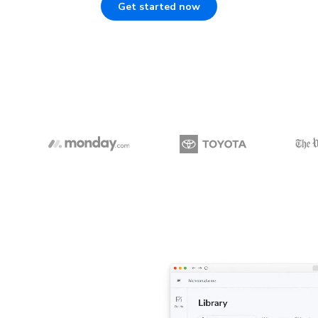
Get started now