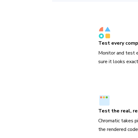
Test every com
Monitor and test
sure it looks exac
Test the real, r
Chromatic takes p
the rendered code,