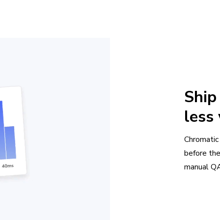
Ship
less
Chromatic
before th
manual QA