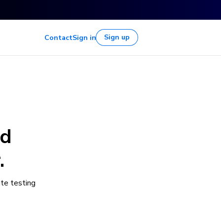
Sign up
Contact
Sign in
nd
.
te testing