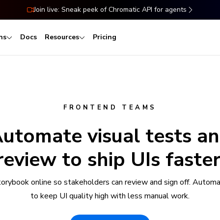
Join live: Sneak peek of Chromatic API for agents
ns
Docs
Resources
Pricing
FRONTEND TEAMS
utomate visual tests a
review to ship UIs faster
torybook online so stakeholders can review and sign off. Automa
to keep UI quality high with less manual work.