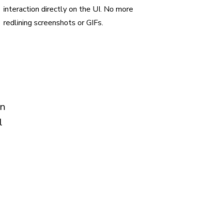
interaction directly on the UI. No more
redlining screenshots or GIFs.
in
l