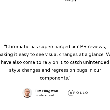
charge).
“Chromatic has supercharged our PR reviews,
aking it easy to see visual changes at a glance. 
have also come to rely on it to catch unintended
style changes and regression bugs in our
components.”
Tim Hingston
Frontend lead