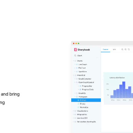
 and bring
ing