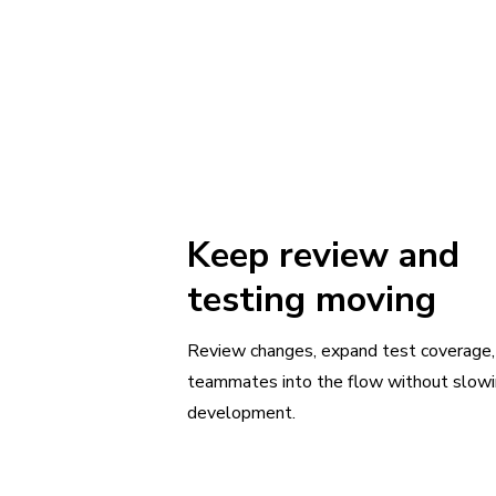
Keep review and
testing moving
Review changes, expand test coverage,
teammates into the flow without slow
development.