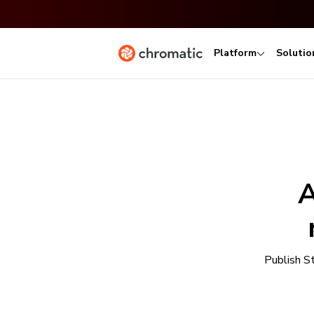
Platform
Solutio
A
Publish S