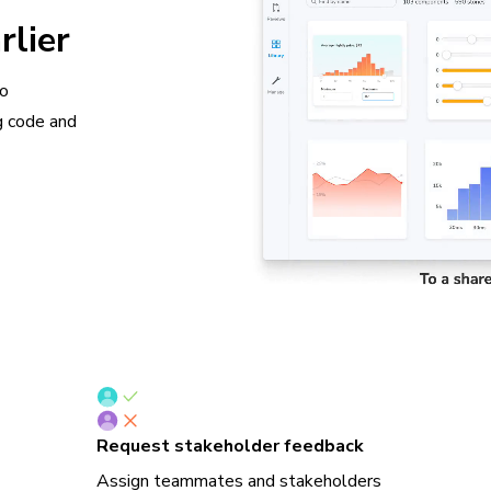
rlier
so
g code and
Request stakeholder feedback
Assign teammates and stakeholders