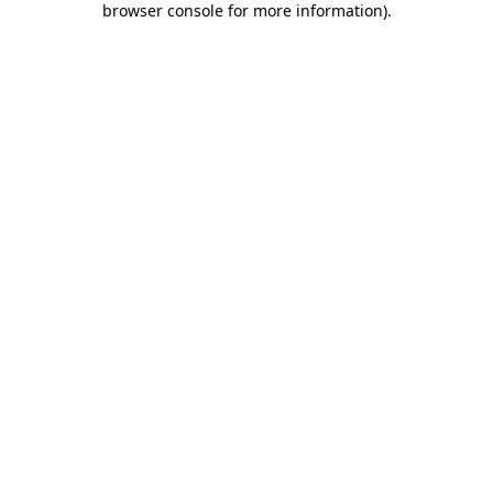
browser console for more information)
.