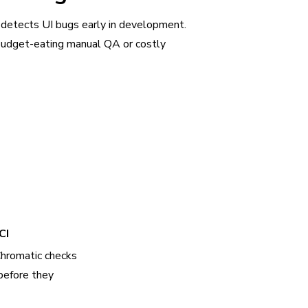
 detects UI bugs early in development.
udget-eating manual QA or costly
CI
Chromatic checks
before they