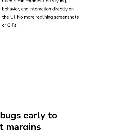
Clients can comment on styling,
behavior, and interaction directly on
the UI. No more redlining screenshots
or GIFs.
 bugs early to
t margins