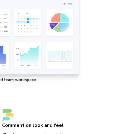
Comment on look and feel