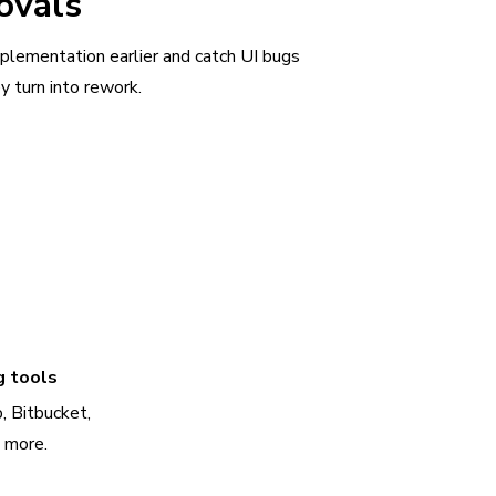
ovals
plementation earlier and catch UI bugs
y turn into rework.
g tools
, Bitbucket,
d more.