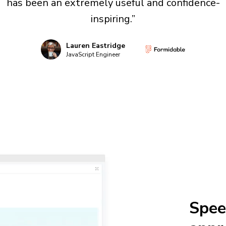
has been an extremely useful and confidence-
inspiring.”
Lauren Eastridge
JavaScript Engineer
Spee