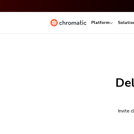
Platform
Solutio
Del
Invite 