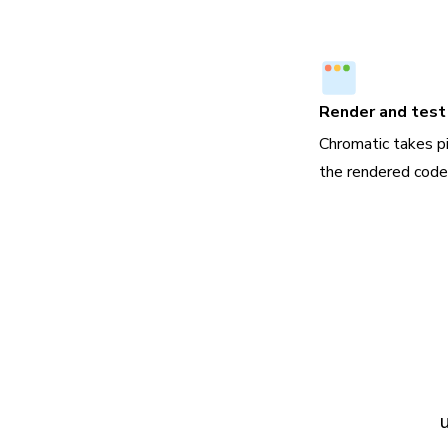
Render and test 
Chromatic takes p
the rendered code,