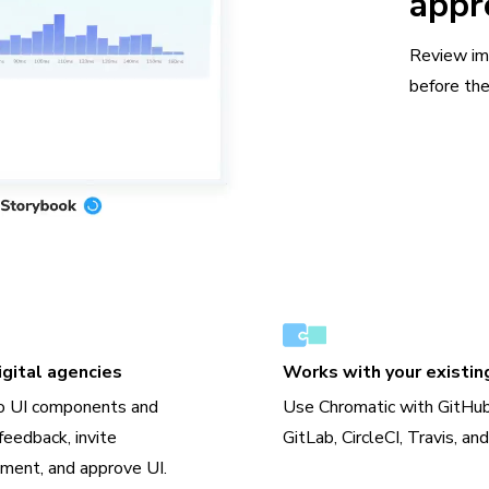
appr
Review im
before the
gital agencies
Works with your existin
o UI components and
Use Chromatic with GitHub
feedback, invite
GitLab, CircleCI, Travis, an
ment, and approve UI.