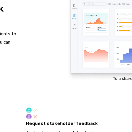
k
ients to
ou can
Request stakeholder feedback