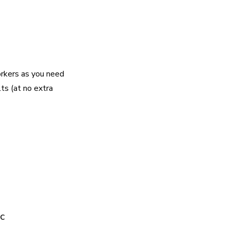
rkers as you need
lts (at no extra
c