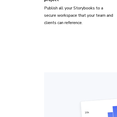
Publish all your Storybooks to a
secure workspace that your team and
clients can reference.