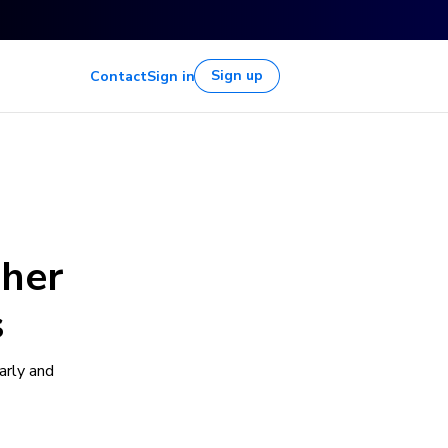
Sign up
Contact
Sign in
gher
s
arly and