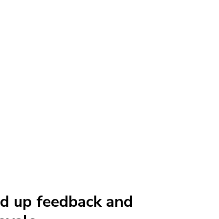
d up feedback and