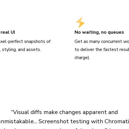
real UI
No waiting, no queues
ixel-perfect snapshots of
Get as many concurrent wo
 styling, and assets.
to deliver the fastest resu
charge).
“Visual diffs make changes apparent and
unmistakable... Screenshot testing with Chromati