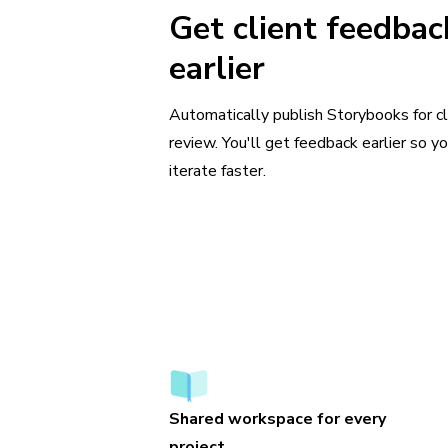
Get client feedbac
earlier
Automatically publish Storybooks for cl
review. You'll get feedback earlier so y
iterate faster.
Shared workspace for every
project