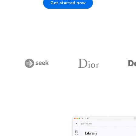
Get started now