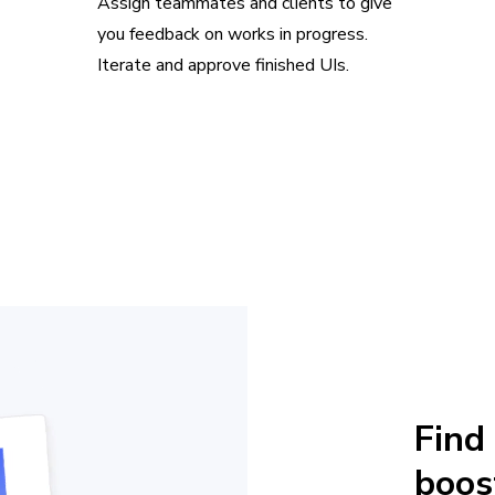
Assign teammates and clients to give
you feedback on works in progress.
Iterate and approve finished UIs.
Find
boos