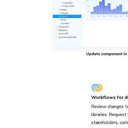
Workflows for di
Review changes t
libraries. Request 
stakeholders, com