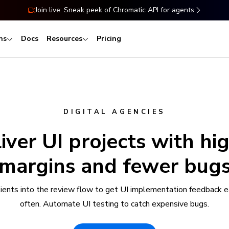
Join live: Sneak peek of Chromatic API for agents
ns
Docs
Resources
Pricing
DIGITAL AGENCIES
iver UI projects with hi
margins and fewer bug
clients into the review flow to get UI implementation feedback e
often. Automate UI testing to catch expensive bugs.