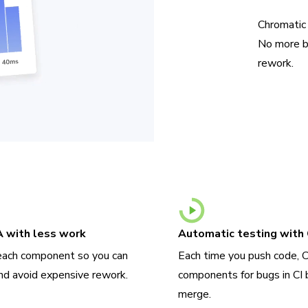
Chromatic
No more b
rework.
A with less work
Automatic testing with 
each component so you can
Each time you push code, 
nd avoid expensive rework.
components for bugs in CI 
merge.