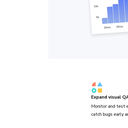
Expand visual Q
Monitor and test 
catch bugs early a