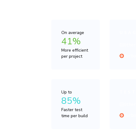
value per do
On average
USAG
41%
Othe
More efficient
per project
Turb
Up to
TEST
85%
Othe
Faster test
time per build
Turb
“Enab