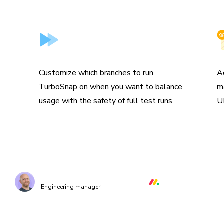
Skip branches
I
d
Customize which branches to run
A
TurboSnap on when you want to balance
m
.
usage with the safety of full test runs.
U
e TurboSnap to identify the changed files and r
levant stories and visual tests, cutting down co
making our CI/CD much much quicker.”
Orr Gottlieb
Engineering manager