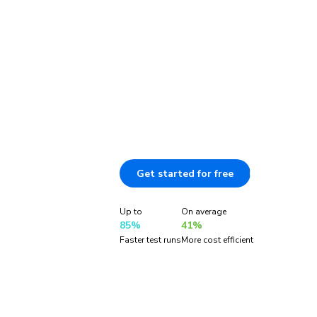
coverage
TurboSnap tracks file changes to test 
changed. You get faster feedback and mo
snapshot usage without sacrificing cov
is exclusive to Chromatic.
Get started for free
Document
Up to
On average
85%
41%
Faster test runs
More cost efficient