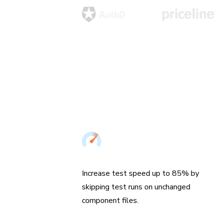
Speed up UI Tests
Increase test speed up to 85% by
skipping test runs on unchanged
component files.