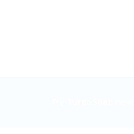
reduce 
Try TurboSnap now