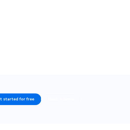
n tests,
t started for free
Book a demo