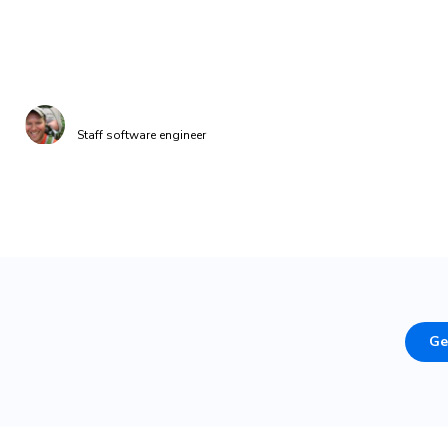
costs, avoid running unnecessary visual regressio
and decreased our build times.”
Brandon Dow
Staff software engineer
Ge