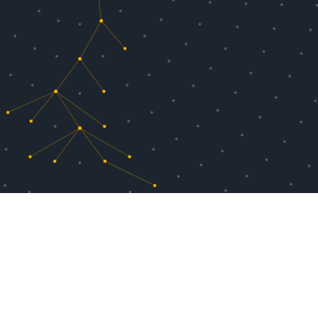
ools, Chromatic with TurboSnap is up to
rage for the same test coverage. This