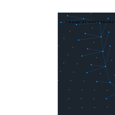
TRACK UI DEPENDENC
r's
 files
d. It
f only