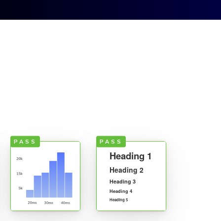
Sign up
Contact
Sign in
PASS
PASS