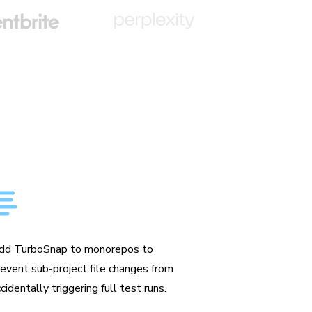
ade for monorepos
dd TurboSnap to monorepos to
revent sub-project file changes from
cidentally triggering full test runs.