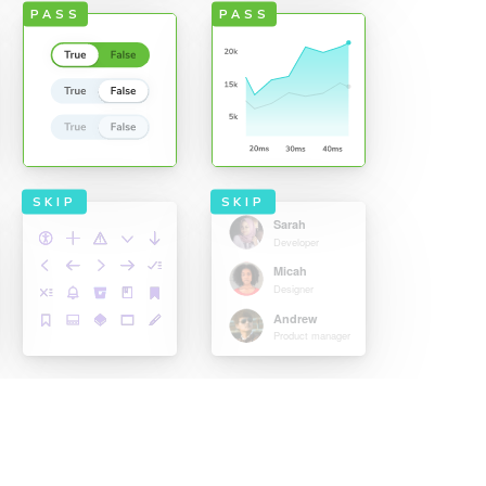
PASS
PASS
SKIP
SKIP