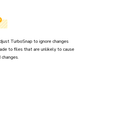
gnore files
djust TurboSnap to ignore changes
ade to files that are unlikely to cause
I changes.
un only
sts and