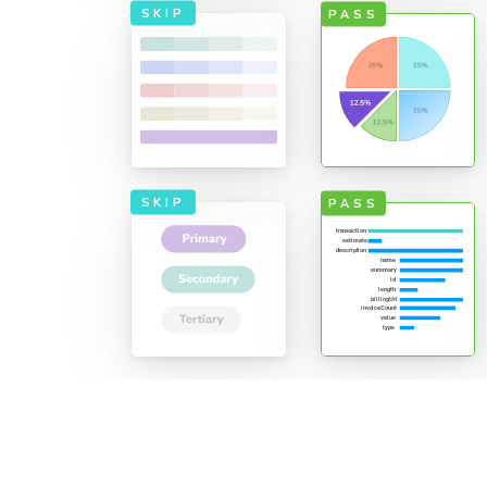
SKIP
PASS
only what's
re efficient
erage. TurboSnap
SKIP
PASS
ation