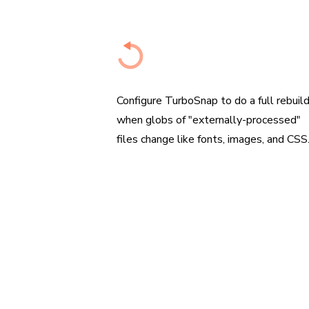
Configure when to re-capture
Configure TurboSnap to do a full rebuil
when globs of "externally-processed"
files change like fonts, images, and CSS
“We us
the re