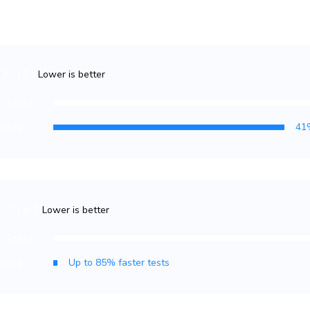
llar
allows you to predictably expa
the budget.
Lower is better
E ($)
r Tools
oSnap
Lower is better
 TIME
r Tools
oSnap
ling TurboSnap is a no-brainer. Doing so has hel