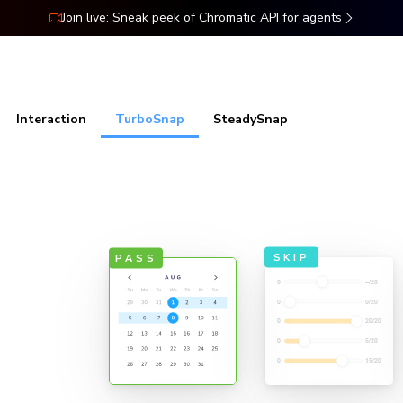
Join live: Sneak peek of Chromatic API for agents
ns
Docs
Resources
Pricing
Interaction
TurboSnap
SteadySnap
sts
SKIP
PASS