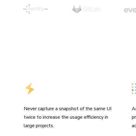
Hyper-efficient usage
M
Never capture a snapshot of the same UI
A
twice to increase the usage efficiency in
p
large projects.
ac