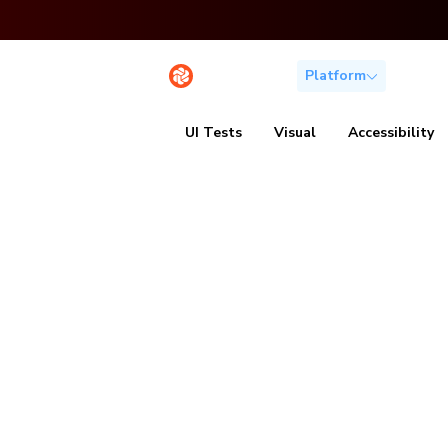
Platform
Solutio
UI Tests
Visual
Accessibility
Speed up te
without
sacrificing