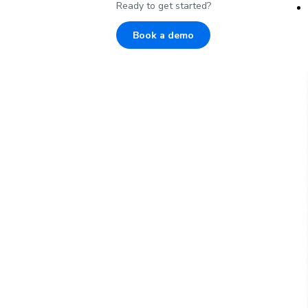
Ready to get started?
Book a demo