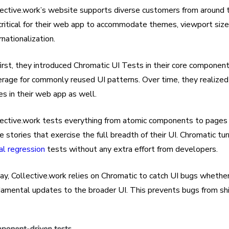
ective.work’s website supports diverse customers from around th
 critical for their web app to accommodate themes, viewport sizes
rnationalization.
irst, they introduced Chromatic UI Tests in their core componen
erage for commonly reused UI patterns. Over time, they realized
s in their web app as well.
lective.work tests everything from atomic components to pages
e stories that exercise the full breadth of their UI. Chromatic tu
al regression
tests without any extra effort from developers.
ay, Collective.work relies on Chromatic to catch UI bugs wheth
damental updates to the broader UI. This prevents bugs from shi