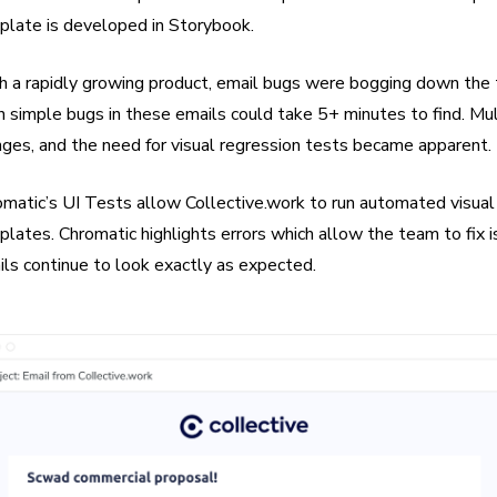
plate is developed in Storybook.
h a rapidly growing product, email bugs were bogging down the 
 simple bugs in these emails could take 5+ minutes to find. Mu
ges, and the need for visual regression tests became apparent.
matic’s UI Tests allow Collective.work to run automated visual t
lates. Chromatic highlights errors which allow the team to fix 
ls continue to look exactly as expected.