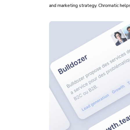
and marketing strategy. Chromatic helps