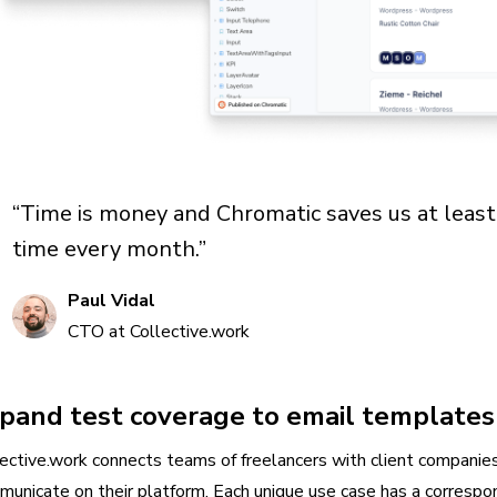
“Time is money and Chromatic saves us at leas
time every month.”
Paul Vidal
CTO at Collective.work
pand test coverage to email templates
ective.work connects teams of freelancers with client companie
municate on their platform. Each unique use case has a corresp