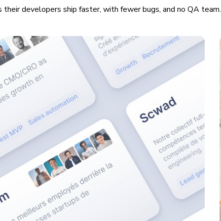
 their developers ship faster, with fewer bugs, and no QA team