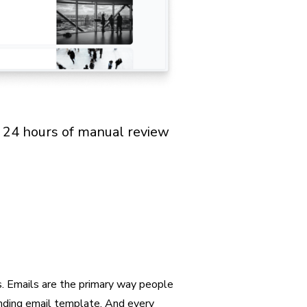
t 24 hours of manual review
s. Emails are the primary way people
onding email template. And every