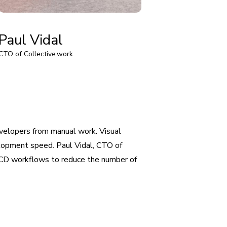
Paul Vidal
CTO of Collective.work
velopers from manual work. Visual
lopment speed. Paul Vidal, CTO of
I/CD workflows to reduce the number of