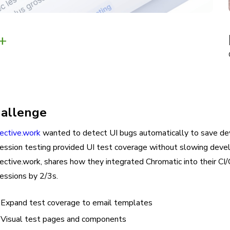
+
allenge
lective.work
wanted to detect UI bugs automatically to save de
ression testing provided UI test coverage without slowing deve
lective.work, shares how they integrated Chromatic into their C
essions by 2/3s.
Expand test coverage to email templates
Visual test pages and components