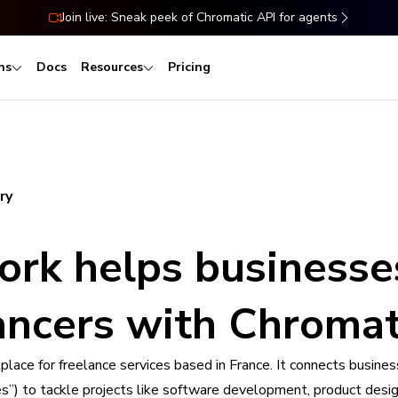
Join live: Sneak peek of Chromatic API for agents
ns
Docs
Resources
Pricing
ry
ork helps businesse
lancers with Chromat
lace for freelance services based in France. It connects busine
ves”) to tackle projects like software development, product desig