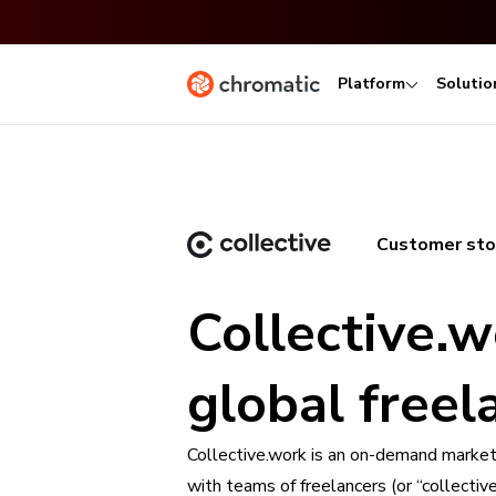
Platform
Solutio
Customer sto
Collective.w
global free
Collective.work is an on-demand marketp
with teams of freelancers (or “collecti