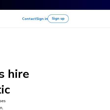
Sign up
Contact
Sign in
s hire
ic
sses
n,