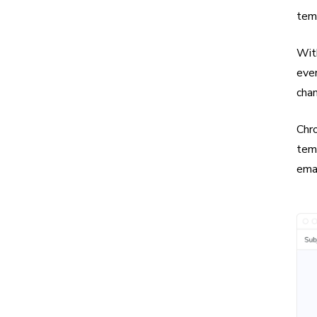
tem
Wit
even
chan
Chro
temp
emai