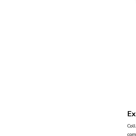
Ex
Coll
com