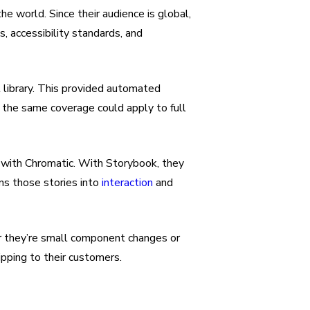
e world. Since their audience is global,
, accessibility standards, and
t library. This provided automated
 the same coverage could apply to full
 with Chromatic. With Storybook, they
rns those stories into
interaction
and
er they’re small component changes or
pping to their customers.