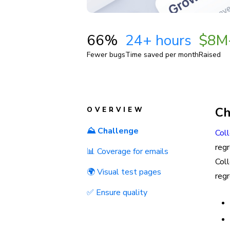
66%
24+ hours
$8M
Fewer bugs
Time saved per month
Raised
Ch
OVERVIEW
⛰️ Challenge
Col
reg
📊 Coverage for emails
Col
🌍 Visual test pages
regr
✅ Ensure quality