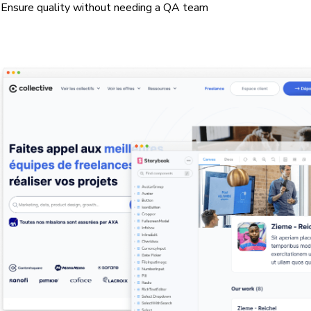
Ensure quality without needing a QA team