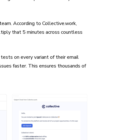
team. According to Collective.work,
ltiply that 5 minutes across countless
ests on every variant of their email
issues faster. This ensures thousands of