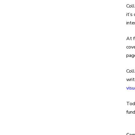
Coll
it’s
inte
At f
cov
page
Col
writ
visu
Tod
fun