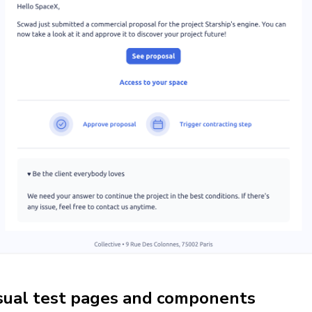
sual test pages and components