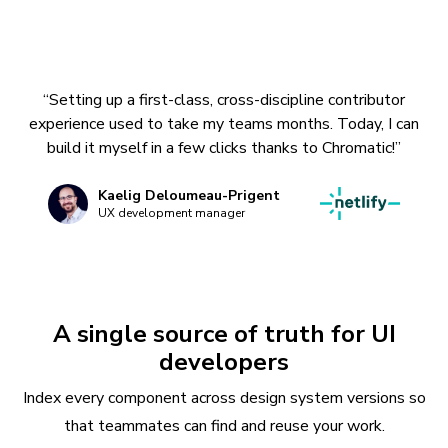
“Setting up a first-class, cross-discipline contributor
experience used to take my teams months. Today, I can
build it myself in a few clicks thanks to Chromatic!”
Kaelig Deloumeau-Prigent
UX development manager
A single source of truth for UI
developers
Index every component across design system versions so
that teammates can find and reuse your work.