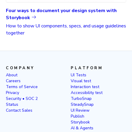
Four ways to document your design system with
Storybook
How to show UI components, specs, and usage guidelines
together
COMPANY
PLATFORM
About
UI Tests
Careers
Visual test
Terms of Service
Interaction test
Privacy
Accessibility test
Security • SOC 2
TurboSnap
Status
SteadySnap
Contact Sales
UI Review
Publish
Storybook
AI & Agents