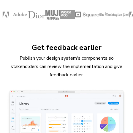
Get feedback earlier
Publish your design system's components so
stakeholders can review the implementation and give
feedback earlier.