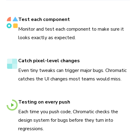
Test each component
Monitor and test each component to make sure it
looks exactly as expected.
Catch pixel-level changes
Even tiny tweaks can trigger major bugs. Chromatic
catches the UI changes most teams would miss.
Testing on every push
Each time you push code, Chromatic checks the
design system for bugs before they turn into
regressions.