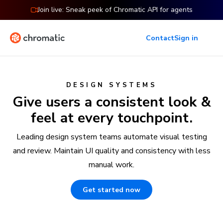
Join live: Sneak peek of Chromatic API for agents
Contact
Sign in
DESIGN SYSTEMS
Give users a consistent look &
feel at every touchpoint.
Leading design system teams automate visual testing
and review. Maintain UI quality and consistency with less
manual work.
Get started now