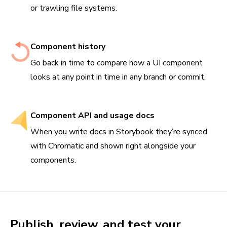
or trawling file systems.
Component history
Go back in time to compare how a UI component
looks at any point in time in any branch or commit.
Component API and usage docs
When you write docs in Storybook they’re synced
with Chromatic and shown right alongside your
components.
Publish, review, and test your