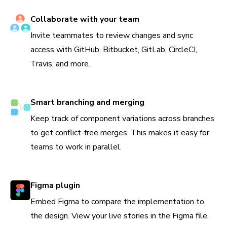
Collaborate with your team
Invite teammates to review changes and sync
access with GitHub, Bitbucket, GitLab, CircleCI,
Travis, and more.
Smart branching and merging
Keep track of component variations across branches
to get conflict-free merges. This makes it easy for
teams to work in parallel.
Figma plugin
Embed Figma to compare the implementation to
the design. View your live stories in the Figma file.