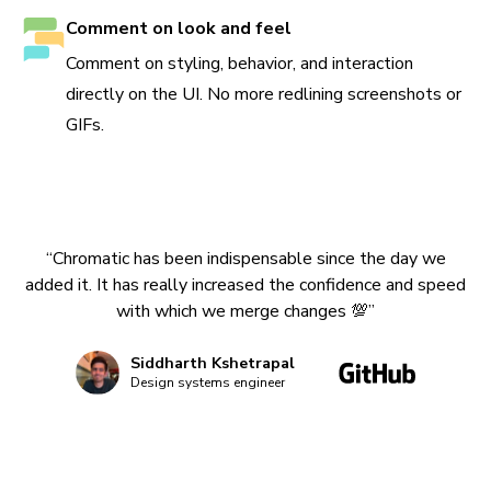
Comment on look and feel
Comment on styling, behavior, and interaction
directly on the UI. No more redlining screenshots or
GIFs.
“Chromatic has been indispensable since the day we
added it. It has really increased the confidence and speed
with which we merge changes 💯”
Siddharth Kshetrapal
Design systems engineer