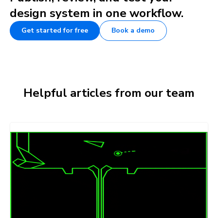
design system in one workflow.
Get started for free
Book a demo
Helpful articles from our team