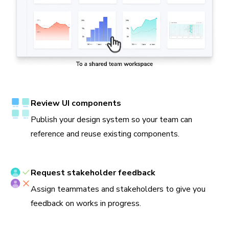
Review UI components
Publish your design system so your team can
reference and reuse existing components.
Request stakeholder feedback
Assign teammates and stakeholders to give you
feedback on works in progress.