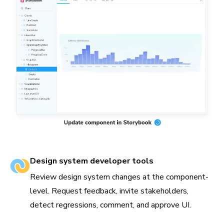
Design system developer tools
Review design system changes at the component-
level. Request feedback, invite stakeholders,
detect regressions, comment, and approve UI.