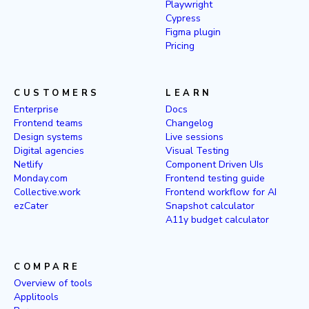
Playwright
Cypress
Figma plugin
Pricing
CUSTOMERS
LEARN
Enterprise
Docs
Frontend teams
Changelog
Design systems
Live sessions
Digital agencies
Visual Testing
Netlify
Component Driven UIs
Monday.com
Frontend testing guide
Collective.work
Frontend workflow for AI
ezCater
Snapshot calculator
A11y budget calculator
COMPARE
Overview of tools
Applitools