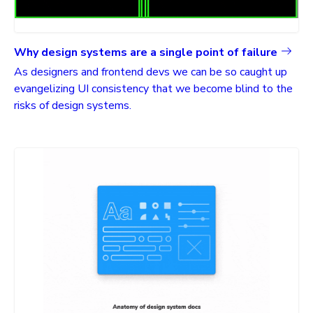
Why design systems are a single point of failure
As designers and frontend devs we can be so caught up
evangelizing UI consistency that we become blind to the
risks of design systems.