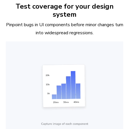
Test coverage for your design
system
Pinpoint bugs in UI components before minor changes turn
into widespread regressions.