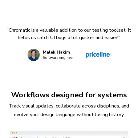
“Chromatic is a valuable addition to our testing toolset. It
helps us catch UI bugs a lot quicker and easier!”
Malek Hakim
Software engineer
Workflows designed for systems
Track visual updates, collaborate across disciplines, and
evolve your design language without losing history.