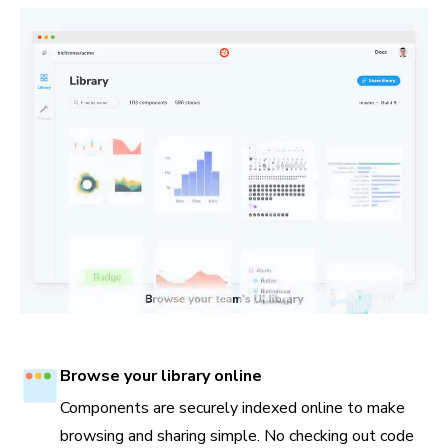
Browse your library online
Components are securely indexed online to make
browsing and sharing simple. No checking out code