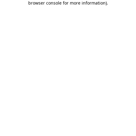
browser console for more information)
.