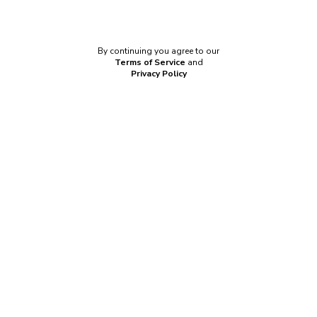
Connect with
SAML
By continuing you agree to our
Terms of Service
and
Privacy Policy