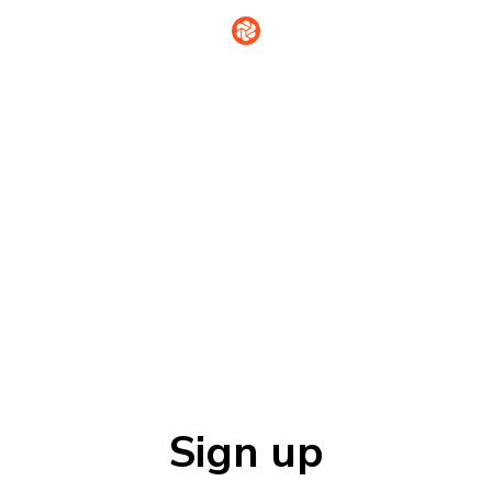
Sign in
Sign up