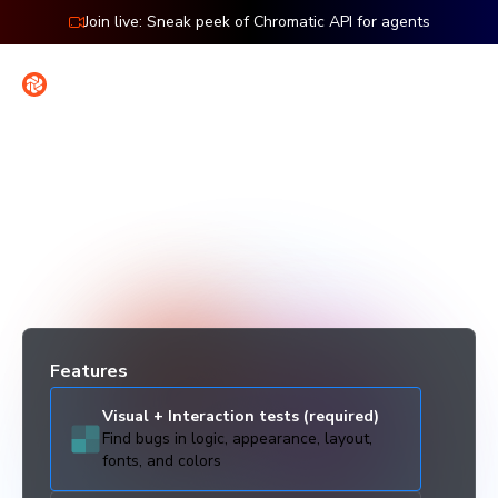
Snapshot Calculator • Chromatic
Join live: Sneak peek of Chromatic API for agents
Contact
Sign in
Snapshot calculator
Estimate your monthly billed snapshot usage to see how
Chromatic scales with your project.
Features
Visual + Interaction tests (required)
Find bugs in logic, appearance, layout,
fonts, and colors