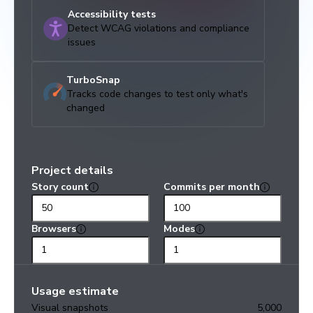
Accessibility tests
Detect WCAG violations and compliance
issues
TurboSnap
Tracks code changes to test only what's
changed
Project details
Story count
Commits per month
Browsers
Modes
Usage estimate
Visual snapshots
5,000