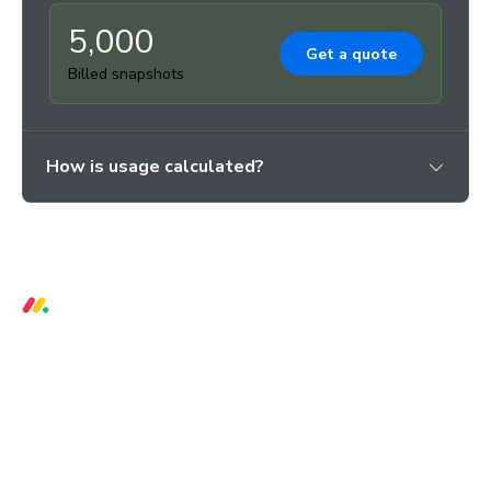
5,000
Get a quote
Billed snapshots
How is usage calculated?
3 critical bugs per week prevented
66% reduction in regressions