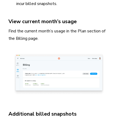
incur billed snapshots.
View current month’s usage
Find the current month’s usage in the Plan section of
the Billing page.
Additional billed snapshots