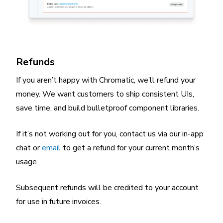
Refunds
If you aren’t happy with Chromatic, we’ll refund your
money. We want customers to ship consistent UIs,
save time, and build bulletproof component libraries.
If it’s not working out for you, contact us via our in-app
chat or
email
to get a refund for your current month’s
usage.
Subsequent refunds will be credited to your account
for use in future invoices.