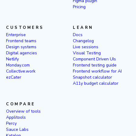
Figma plugin
Pricing
CUSTOMERS
LEARN
Enterprise
Docs
Frontend teams
Changelog
Design systems
Live sessions
Digital agencies
Visual Testing
Netlify
Component Driven UIs
Monday.com
Frontend testing guide
Collective.work
Frontend workflow for AI
ezCater
Snapshot calculator
A11y budget calculator
COMPARE
Overview of tools
Applitools
Percy
Sauce Labs
Katalon