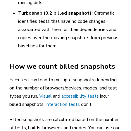
running diffs.
Turbosnap (0.2 billed snapshot):
Chromatic
identifies tests that have no code changes
associated with them or their dependencies and
copies over the existing snapshots from previous
baselines for them.
How we count billed snapshots
Each test can lead to multiple snapshots depending
on the number of browsers/devices, modes, and test
types you run.
Visual
and
accessibility tests
incur
billed snapshots;
interaction tests
don’t.
Billed snapshots are calculated based on the number
of tests, builds, browsers, and modes. You can use our