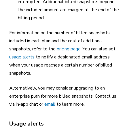
interrupted. Additional billed snapshots beyond
the included amount are charged at the end of the
billing period.
For information on the number of billed snapshots
included in each plan and the cost of additional
snapshots, refer to the
pricing page
. You can also set
usage alerts
to notify a designated email address
when your usage reaches a certain number of billed
snapshots.
Alternatively, you may consider upgrading to an
enterprise plan for more billed snapshots. Contact us
via in-app chat or
email
to learn more.
Usage alerts