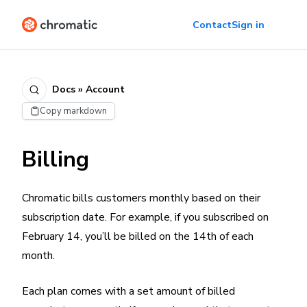
Contact
Sign in
Docs » Account
Copy markdown
Billing
Chromatic bills customers monthly based on their
subscription date. For example, if you subscribed on
February 14, you’ll be billed on the 14th of each
month.
Each plan comes with a set amount of billed