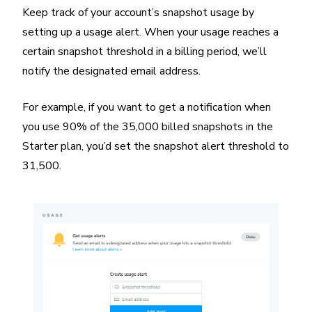
Keep track of your account’s snapshot usage by
setting up a usage alert. When your usage reaches a
certain snapshot threshold in a billing period, we’ll
notify the designated email address.
For example, if you want to get a notification when
you use 90% of the 35,000 billed snapshots in the
Starter plan, you’d set the snapshot alert threshold to
31,500.