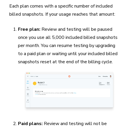
Each plan comes with a specific number of included
billed snapshots. If your usage reaches that amount:
Free plan:
Review and testing will be paused
once you use all 5,000 included billed snapshots
per month. You can resume testing by upgrading
to a paid plan or waiting until your included billed
snapshots reset at the end of the billing cycle.
Paid plans:
Review and testing will not be