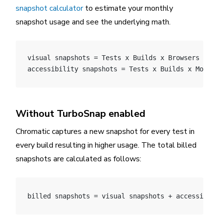
snapshot calculator
to estimate your monthly
snapshot usage and see the underlying math.
visual snapshots = Tests x Builds x Browsers x Mo
accessibility snapshots = Tests x Builds x Modes
Without TurboSnap enabled
Chromatic captures a new snapshot for every test in
every build resulting in higher usage. The total billed
snapshots are calculated as follows:
billed snapshots = visual snapshots + accessibili