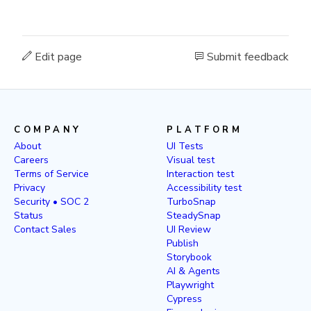
Edit page
Submit feedback
COMPANY
PLATFORM
About
UI Tests
Careers
Visual test
Terms of Service
Interaction test
Privacy
Accessibility test
Security • SOC 2
TurboSnap
Status
SteadySnap
Contact Sales
UI Review
Publish
Storybook
AI & Agents
Playwright
Cypress