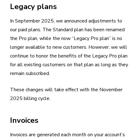
Legacy plans
In September 2025, we announced adjustments to
our paid plans. The Standard plan has been renamed
the Pro plan, while the now “Legacy Pro plan” is no
longer available to new customers. However, we will
continue to honor the benefits of the Legacy Pro plan
for all existing customers on that plan as long as they
remain subscribed.
These changes will take effect with the November
2025 billing cycle.
Invoices
Invoices are generated each month on your account’s