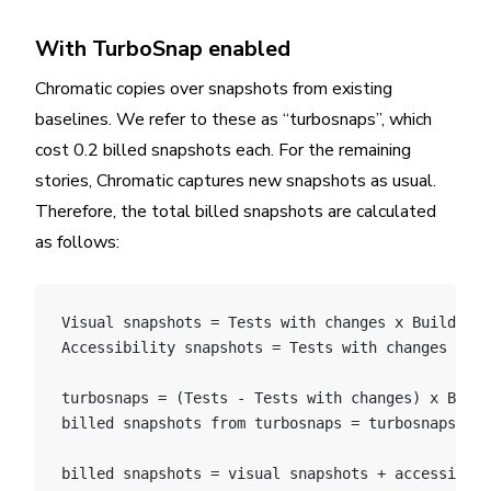
With TurboSnap enabled
Chromatic copies over snapshots from existing
baselines. We refer to these as “turbosnaps”, which
cost 0.2 billed snapshots each. For the remaining
stories, Chromatic captures new snapshots as usual.
Therefore, the total billed snapshots are calculated
as follows:
Visual snapshots = Tests with changes x Builds x 
Accessibility snapshots = Tests with changes x Bu
turbosnaps = (Tests - Tests with changes) x Build
billed snapshots from turbosnaps = turbosnaps * 0
billed snapshots = visual snapshots + accessibili