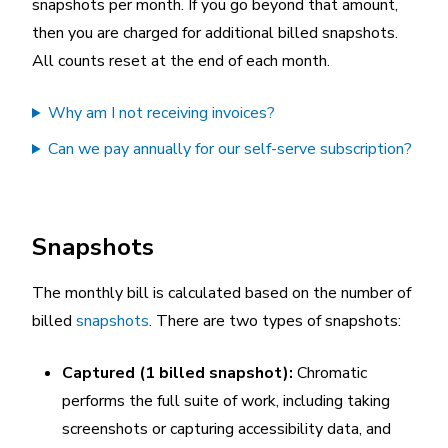
snapshots per month. If you go beyond that amount,
then you are charged for additional billed snapshots.
All counts reset at the end of each month.
Why am I not receiving invoices?
Can we pay annually for our self-serve subscription?
Snapshots
The monthly bill is calculated based on the number of
billed
snapshots
. There are two types of snapshots:
Captured (1 billed snapshot):
Chromatic
performs the full suite of work, including taking
screenshots or capturing accessibility data, and