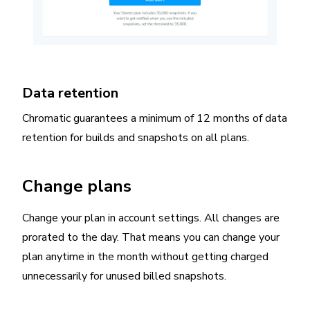
Data retention
Chromatic guarantees a minimum of 12 months of data
retention for builds and snapshots on all plans.
Change plans
Change your plan in account settings. All changes are
prorated to the day. That means you can change your
plan anytime in the month without getting charged
unnecessarily for unused billed snapshots.