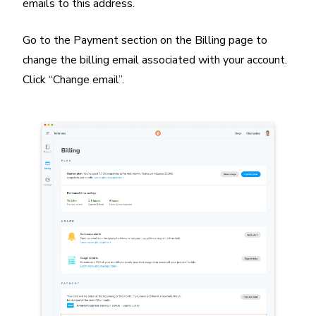
emails to this address.
Go to the Payment section on the Billing page to
change the billing email associated with your account.
Click “Change email”.