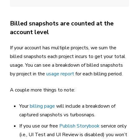
Billed snapshots are counted at the
account level
If your account has multiple projects, we sum the
billed snapshots each project incurs to get your total
usage. You can see a breakdown of billed snapshots
by project in the
usage report
for each billing period.
A couple more things to note:
Your
billing page
will include a breakdown of
captured snapshots vs turbosnaps.
If you use our free
Publish Storybook
service only
(i.e., UI Test and UI Review is disabled) you won’t