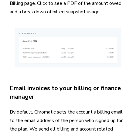
Billing page. Click to see a PDF of the amount owed
and a breakdown of billed snapshot usage.
Email invoices to your billing or finance
manager
By default, Chromatic sets the account’s billing email
to the email address of the person who signed up for
the plan. We send all billing and account related